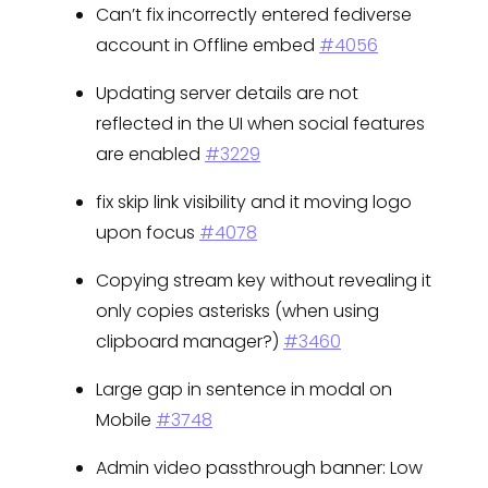
Can’t fix incorrectly entered fediverse
account in Offline embed
#4056
Updating server details are not
reflected in the UI when social features
are enabled
#3229
fix skip link visibility and it moving logo
upon focus
#4078
Copying stream key without revealing it
only copies asterisks (when using
clipboard manager?)
#3460
Large gap in sentence in modal on
Mobile
#3748
Admin video passthrough banner: Low