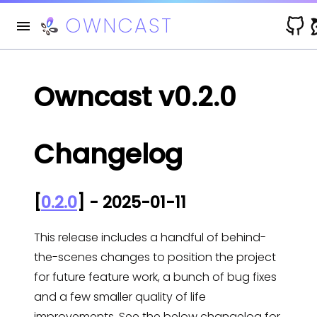
OWNCAST
V
Owncast v0.2.0
Changelog
[
0.2.0
] - 2025-01-11
This release includes a handful of behind-
the-scenes changes to position the project
for future feature work, a bunch of bug fixes
and a few smaller quality of life
improvements. See the below changelog for