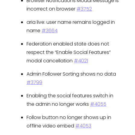
Browser Notifications Modal Message is
incorrect on browser
#3752
aria live: user name remains logged in
name
#3664
Federation enabled state does not
respect the “Enable Social Features”
modal cancellation
#4021
Admin Follower Sorting shows no data
#3799
Enabling the social features switch in
the admin no longer works
#4055
Follow button no longer shows up in
offline video embed
#4053