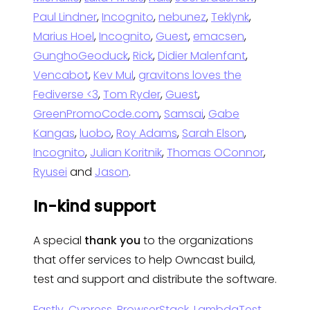
Paul Lindner
,
Incognito
,
nebunez
,
Teklynk
,
Marius Hoel
,
Incognito
,
Guest
,
emacsen
,
GunghoGeoduck
,
Rick
,
Didier Malenfant
,
Vencabot
,
Kev Mul
,
gravitons loves the
Fediverse <3
,
Tom Ryder
,
Guest
,
GreenPromoCode.com
,
Samsai
,
Gabe
Kangas
,
luobo
,
Roy Adams
,
Sarah Elson
,
Incognito
,
Julian Koritnik
,
Thomas OConnor
,
Ryusei
and
Jason
.
In-kind support
A special
thank you
to the organizations
that offer services to help Owncast build,
test and support and distribute the software.
Fastly
,
Cypress
,
BrowserStack
,
LambdaTest
,