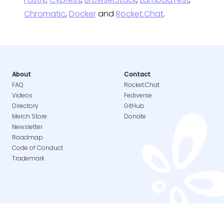
Chromatic
,
Docker
and
Rocket.Chat
.
About
Contact
FAQ
Rocket.Chat
Videos
Fediverse
Directory
GitHub
Merch Store
Donate
Newsletter
Roadmap
Code of Conduct
Trademark