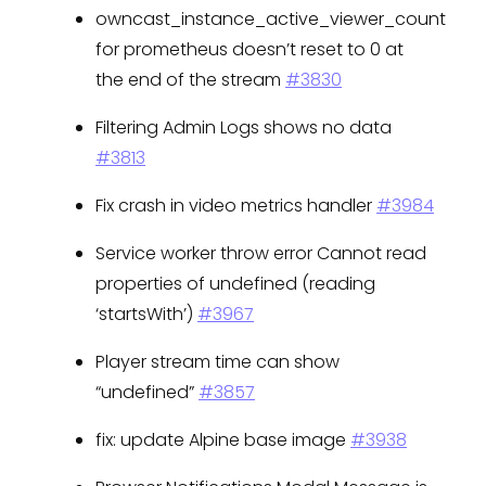
owncast_instance_active_viewer_count
for prometheus doesn’t reset to 0 at
the end of the stream
#3830
Filtering Admin Logs shows no data
#3813
Fix crash in video metrics handler
#3984
Service worker throw error Cannot read
properties of undefined (reading
‘startsWith’)
#3967
Player stream time can show
“undefined”
#3857
fix: update Alpine base image
#3938