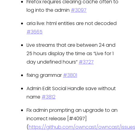
Firefox requires clearing cache often to
log into the admin
#3097
aria live: html entities are not decoded
#3665
Live streams that are between 24 and
25 hours display the time as “Live for 1
day undefined hours”
#3727
fixing grammar
#3801
Admin Edit Social Handle save without
name
#3812
Fix admin prompting an upgrade to an
incorrect release [#4097]
(
https://github.com/owncast/owncast/issue