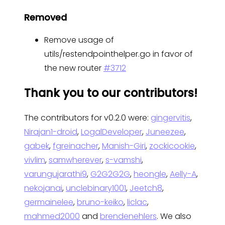
Removed
Remove usage of
utils/restendpointhelper.go in favor of
the new router
#3712
Thank you to our contributors!
The contributors for v0.2.0 were:
gingervitis
,
Nirajan1-droid
,
LogalDeveloper
,
Juneezee
,
gabek
,
fgreinacher
,
Manish-Giri
,
zockicookie
,
vivlim
,
samwherever
,
s-vamshi
,
varungujarathi9
,
G2G2G2G
,
heongle
,
Aelly-A
,
nekojanai
,
unclebinary1001
,
Jeetch8
,
germainelee
,
bruno-keiko
,
liclac
,
mahmed2000
and
brendenehlers
. We also