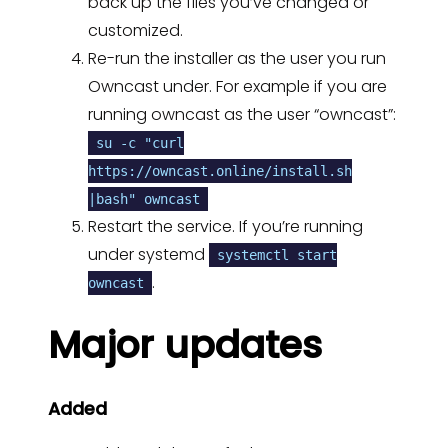
back up the files you’ve changed or
customized.
Re-run the installer as the user you run
Owncast under. For example if you are
running owncast as the user “owncast”:
su -c "curl
https://owncast.online/install.sh
|bash" owncast
Restart the service. If you’re running
under systemd
systemctl start
.
owncast
Major updates
Added