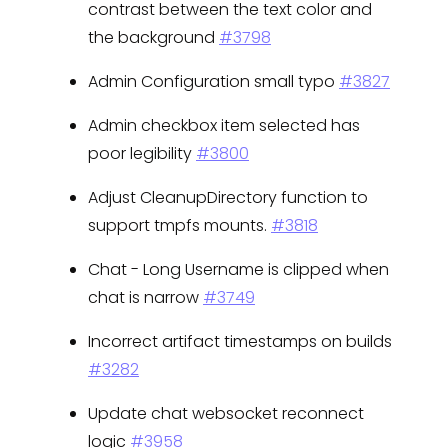
contrast between the text color and
the background
#3798
Admin Configuration small typo
#3827
Admin checkbox item selected has
poor legibility
#3800
Adjust CleanupDirectory function to
support tmpfs mounts.
#3818
Chat - Long Username is clipped when
chat is narrow
#3749
Incorrect artifact timestamps on builds
#3282
Update chat websocket reconnect
logic
#3958