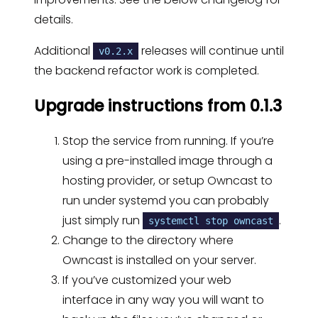
details.
Additional
releases will continue until
v0.2.x
the backend refactor work is completed.
Upgrade instructions from 0.1.3
Stop the service from running. If you’re
using a pre-installed image through a
hosting provider, or setup Owncast to
run under systemd you can probably
just simply run
.
systemctl stop owncast
Change to the directory where
Owncast is installed on your server.
If you’ve customized your web
interface in any way you will want to