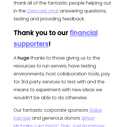
thank all of the fantastic people helping out
in the
Owncast chat
answering questions,
testing and providing feedback.
Thank you to our
financial
supporters
!
A
huge
thanks to those giving us to the
resources to run servers, have testing
environments, host collaboration tools, pay
for 3rd party services to test with and the
means to experiment with new ideas we
wouldn’t be able to do otherwise.
Our fantastic corporate sponsors
Gabe
Kangas
and generous donors
Simon
Michalke
,
Luka Prinčič
,
Flaki
,
Joel Bradshaw
,