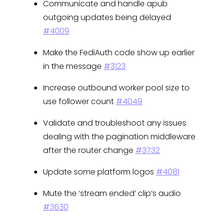
Communicate and handle apub
outgoing updates being delayed
#4009
Make the FediAuth code show up earlier
in the message
#3123
Increase outbound worker pool size to
use follower count
#4049
Validate and troubleshoot any issues
dealing with the pagination middleware
after the router change
#3732
Update some platform logos
#4081
Mute the ‘stream ended’ clip’s audio
#3630