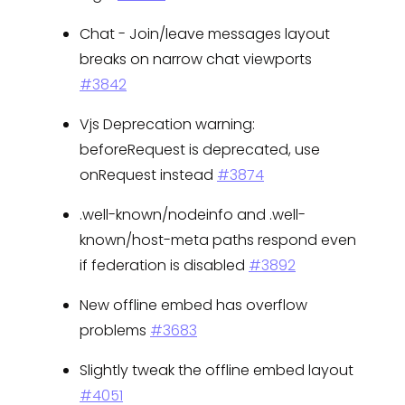
Chat - Join/leave messages layout
breaks on narrow chat viewports
#3842
Vjs Deprecation warning:
beforeRequest is deprecated, use
onRequest instead
#3874
.well-known/nodeinfo and .well-
known/host-meta paths respond even
if federation is disabled
#3892
New offline embed has overflow
problems
#3683
Slightly tweak the offline embed layout
#4051