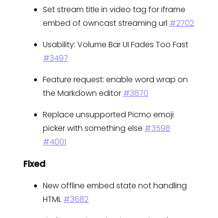
Set stream title in video tag for iframe
embed of owncast streaming url
#2702
Usability: Volume Bar UI Fades Too Fast
#3497
Feature request: enable word wrap on
the Markdown editor
#3870
Replace unsupported Picmo emoji
picker with something else
#3598
#4001
Fixed
New offline embed state not handling
HTML
#3682