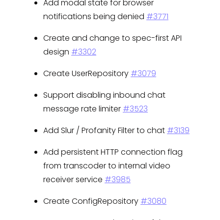
Add modal state for browser
notifications being denied
#3771
Create and change to spec-first API
design
#3302
Create UserRepository
#3079
Support disabling inbound chat
message rate limiter
#3523
Add Slur / Profanity Filter to chat
#3139
Add persistent HTTP connection flag
from transcoder to internal video
receiver service
#3985
Create ConfigRepository
#3080