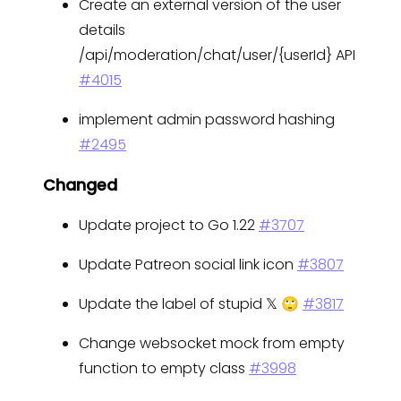
Create an external version of the user
details
/api/moderation/chat/user/{userId} API
#4015
implement admin password hashing
#2495
Changed
Update project to Go 1.22
#3707
Update Patreon social link icon
#3807
Update the label of stupid 𝕏 🙄
#3817
Change websocket mock from empty
function to empty class
#3998